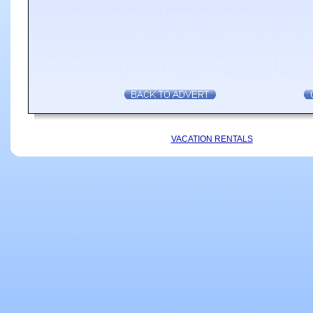
VACATION RENTALS