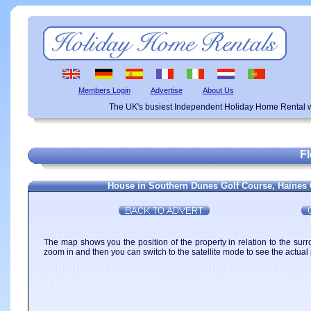
Members Login
Advertise
About Us
The UK's busiest Independent Holiday Home Rental w
F
House in Southern Dunes Golf Course, Haines C
The map shows you the position of the property in relation to the surr
zoom in and then you can switch to the satellite mode to see the actual 