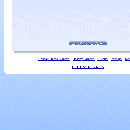
Holiday Home Rentals
-
Holiday Rentals
-
Europe
-
Portugal
-
Mad
HOLIDAY RENTALS