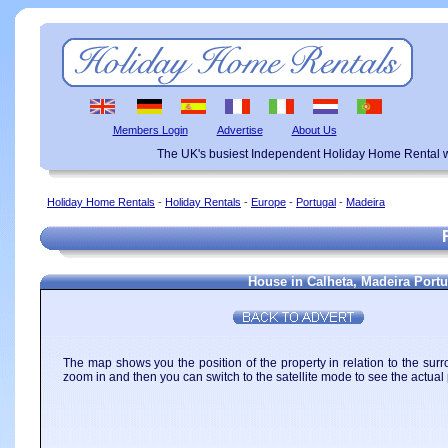
Members Login
Advertise
About Us
The UK's busiest Independent Holiday Home Rental w
Holiday Home Rentals
-
Holiday Rentals
-
Europe
-
Portugal
-
Madeira
House in Calheta, Madeira Portu
The map shows you the position of the property in relation to the surr
zoom in and then you can switch to the satellite mode to see the actual 