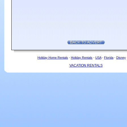
Holiday Home Rentals
-
Holiday Rentals
-
USA
-
Florida
-
Disney
VACATION RENTALS