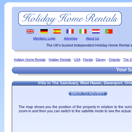
Members Login
Advertise
About Us
The UK's busiest Independent Holiday Home Rental w
Holiday Home Rentals
-
Holiday Rentals
-
USA
-
Florida
-
Disney
-
Orlando
-
The S
Your Sa
Villa in The Sanctuary, West Haven, Davenport, Or
The map shows you the position of the property in relation to the surr
zoom in and then you can switch to the satellite mode to see the actual 