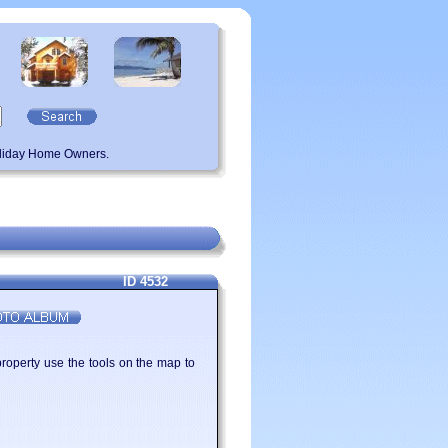
oliday Home Owners.
ID 4532
property use the tools on the map to