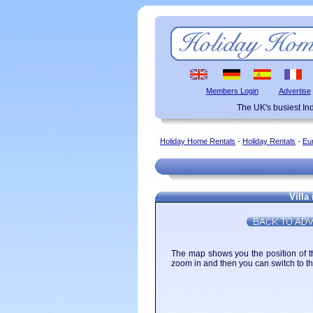
Members Login
Advertise
The UK's busiest I
Holiday Home Rentals
-
Holiday Rentals
-
Eu
Villa
The map shows you the position of the
zoom in and then you can switch to the