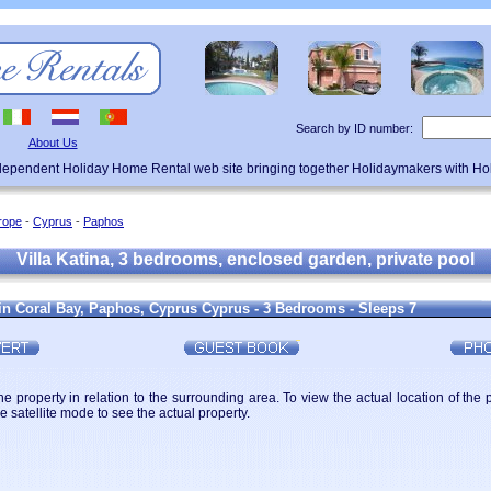
Search by ID number:
About Us
ndependent Holiday Home Rental web site bringing together Holidaymakers with H
rope
-
Cyprus
-
Paphos
Villa Katina, 3 bedrooms, enclosed garden, private pool
 in Coral Bay, Paphos, Cyprus Cyprus - 3 Bedrooms - Sleeps 7
 property in relation to the surrounding area. To view the actual location of the 
 satellite mode to see the actual property.