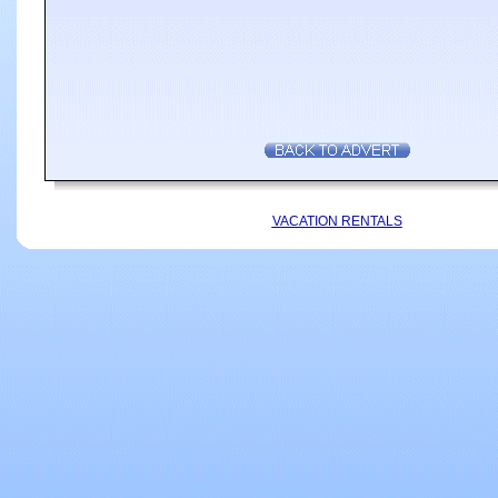
VACATION RENTALS