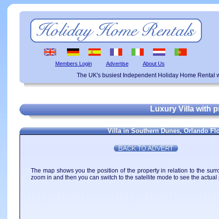
Members Login
Advertise
About Us
The UK's busiest Independent Holiday Home Rental w
Luxury Villa with 
Villa in Southern Dunes, Orlando Fl
The map shows you the position of the property in relation to the surr
zoom in and then you can switch to the satellite mode to see the actual 