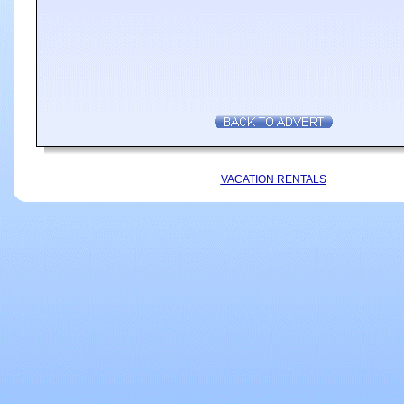
VACATION RENTALS