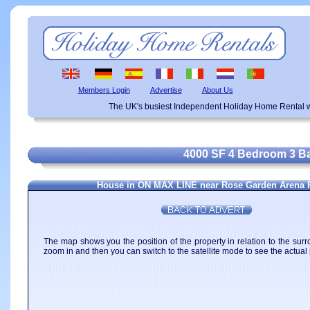
Members Login
Advertise
About Us
The UK's busiest Independent Holiday Home Rental w
4000 SF 4 Bedroom 3 Ba
House in ON MAX LINE near Rose Garden Arena 
The map shows you the position of the property in relation to the surr
zoom in and then you can switch to the satellite mode to see the actual 